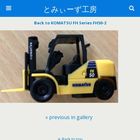
とみぃーず工房
Back to KOMATSU FH Series FH50-2
« previous in gallery
Back to top